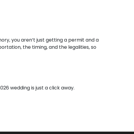
ry, you aren’t just getting a permit and a
tation, the timing, and the legalities, so
026 wedding is just a click away.