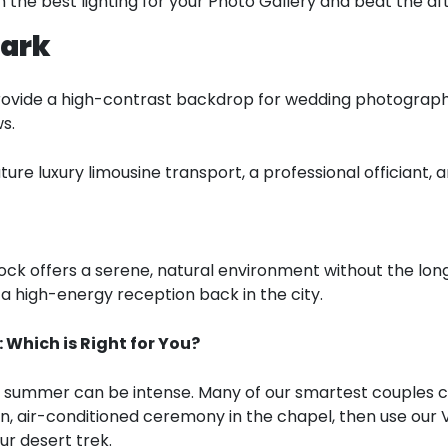
 the best lighting for your Photo Gallery and beat the a
Park
ovide a high-contrast backdrop for wedding photography. 
s.
re luxury limousine transport, a professional officiant,
ock offers a serene, natural environment without the long
a high-energy reception back in the city.
Which is Right for You?
a summer can be intense. Many of our smartest couples 
un, air-conditioned ceremony in the chapel, then use our
ur desert trek.