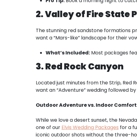
Pro Tip:
Book a morning flight to catch
2. Valley of Fire State 
The stunning red sandstone formations pr
want a “Mars-like” landscape for their vow
What’s Included:
Most packages featu
3. Red Rock Canyon
Located just minutes from the Strip, Red R
want an “Adventure” wedding followed by 
Outdoor Adventure vs. Indoor Comfort: 
While we love a desert sunset, the Nevad
one of our
Elvis Wedding Packages
for a f
iconic outdoor shots without the three-ho