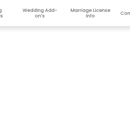
g
Wedding Add-
Marriage License
Con
s
on’s
Info