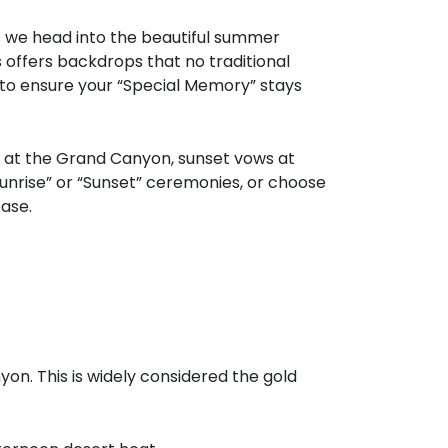
as we head into the beautiful summer
 offers backdrops that no traditional
to ensure your “Special Memory” stays
 at the Grand Canyon, sunset vows at
unrise” or “Sunset” ceremonies, or choose
ase.
on. This is widely considered the gold