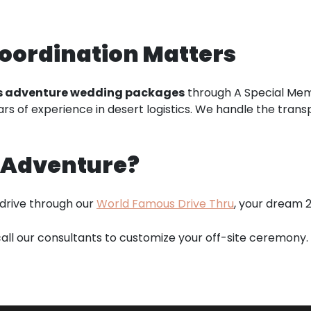
oordination Matters
s adventure wedding packages
through A Special Memo
s of experience in desert logistics. We handle the transpor
r Adventure?
 drive through our
World Famous Drive Thru
, your dream 2
all our consultants to customize your off-site ceremony.