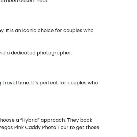
fternoon desert heat.
It is an iconic choice for couples who
 and a dedicated photographer.
 travel time. It’s perfect for couples who
choose a “Hybrid” approach. They book
 Vegas Pink Caddy Photo Tour to get those