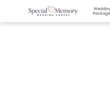
Weddin
Package