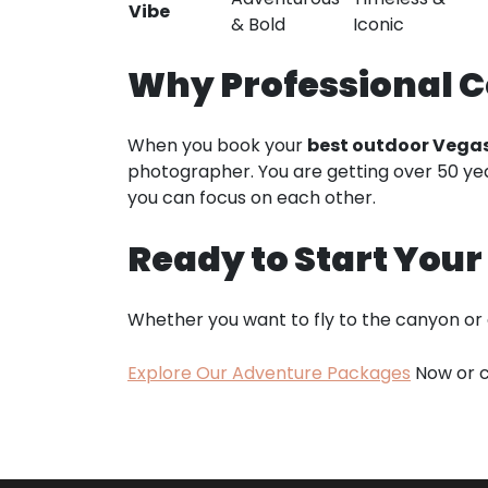
Vibe
& Bold
Iconic
Why Professional C
When you book your
best outdoor Vega
photographer. You are getting over 50 year
you can focus on each other.
Ready to Start You
Whether you want to fly to the canyon or
Explore Our Adventure Packages
Now or c