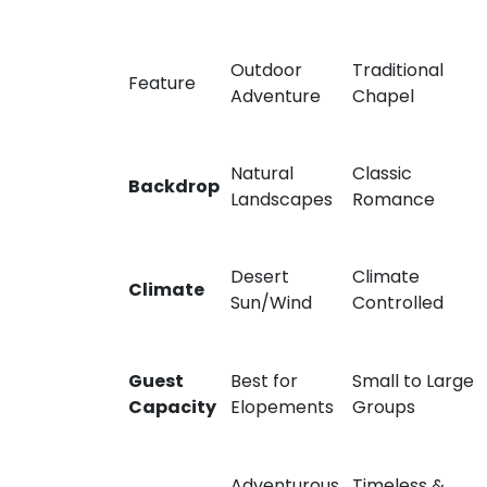
Outdoor
Traditional
Feature
Adventure
Chapel
Natural
Classic
Backdrop
Landscapes
Romance
Desert
Climate
Climate
Sun/Wind
Controlled
Guest
Best for
Small to Large
Capacity
Elopements
Groups
Adventurous
Timeless &