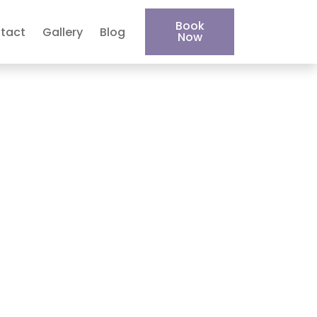
Book
tact
Gallery
Blog
Now