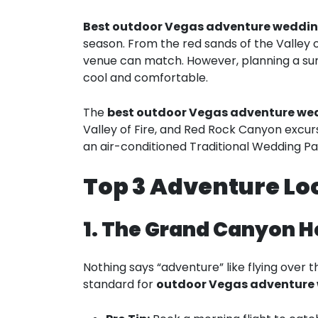
Best outdoor Vegas adventure weddi
season. From the red sands of the Valley o
venue can match. However, planning a sum
cool and comfortable.
The
best outdoor Vegas adventure w
Valley of Fire, and Red Rock Canyon excur
an air-conditioned Traditional Wedding P
Top 3 Adventure Loc
1. The Grand Canyon H
Nothing says “adventure” like flying over 
standard for
outdoor Vegas adventure