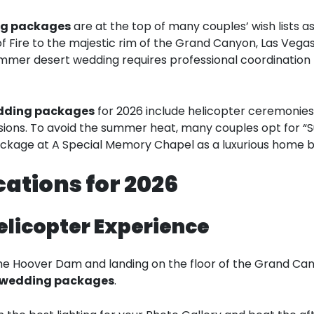
ng packages
are at the top of many couples’ wish lists 
f Fire to the majestic rim of the Grand Canyon, Las Vegas
mer desert wedding requires professional coordination 
edding packages
for 2026 include helicopter ceremonies
sions. To avoid the summer heat, many couples opt for “S
ackage at A Special Memory Chapel as a luxurious home b
ations for 2026
elicopter Experience
the Hoover Dam and landing on the floor of the Grand Cany
 wedding packages
.