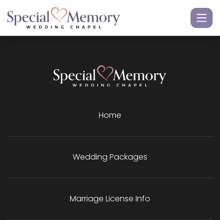
Home
Wedding Packages
Marriage License Info