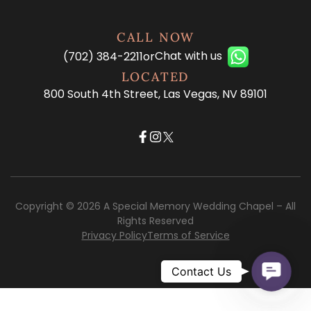
CALL NOW
Chat with us
(702) 384-2211
or
LOCATED
800 South 4th Street, Las Vegas, NV 89101
Copyright © 2026 A Special Memory Wedding Chapel – All
Rights Reserved
Privacy Policy
Terms of Service
Contac
Contact Us
Us