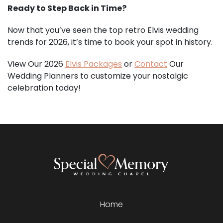
Ready to Step Back in Time?
Now that you’ve seen the top retro Elvis wedding
trends for 2026, it’s time to book your spot in history.
View Our 2026
Elvis Packages
or
Contact
Our
Wedding Planners to customize your nostalgic
celebration today!
Home