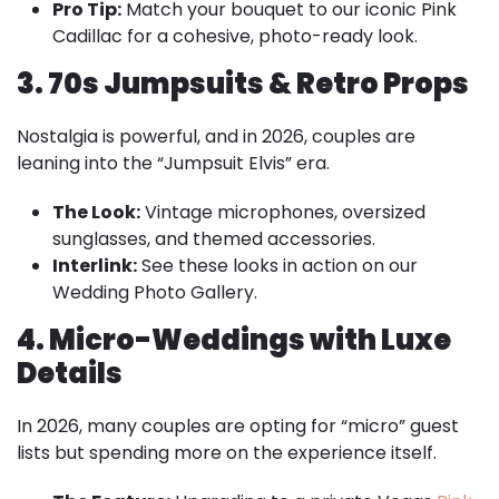
Pro Tip:
Match your bouquet to our iconic Pink
Cadillac for a cohesive, photo-ready look.
3. 70s Jumpsuits & Retro Props
Nostalgia is powerful, and in 2026, couples are
leaning into the “Jumpsuit Elvis” era.
The Look:
Vintage microphones, oversized
sunglasses, and themed accessories.
Interlink:
See these looks in action on our
Wedding Photo Gallery.
4. Micro-Weddings with Luxe
Details
In 2026, many couples are opting for “micro” guest
lists but spending more on the experience itself.