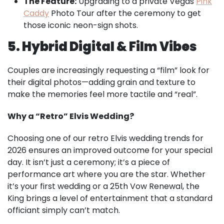
The Feature:
Upgrading to a private Vegas
Pink
Caddy
Photo Tour after the ceremony to get
those iconic neon-sign shots.
5. Hybrid Digital & Film Vibes
Couples are increasingly requesting a “film” look for
their digital photos—adding grain and texture to
make the memories feel more tactile and “real”.
Why a “Retro” Elvis Wedding?
Choosing one of our
retro Elvis wedding trends for
2026
ensures an improved outcome for your special
day. It isn’t just a ceremony; it’s a piece of
performance art where you are the star. Whether
it’s your first wedding or a 25th Vow Renewal, the
King brings a level of entertainment that a standard
officiant simply can’t match.