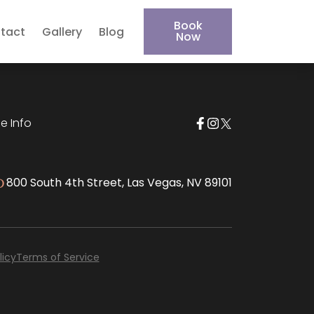
Book
tact
Gallery
Blog
Now
e Info
800 South 4th Street, Las Vegas, NV 89101
D
licy
Terms of Service