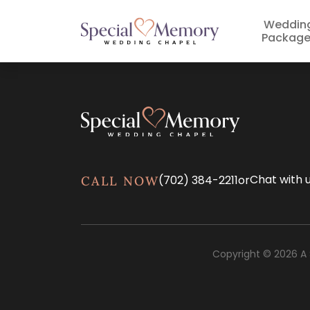
Weddin
Package
Chat with 
(702) 384-2211
or
CALL NOW
Copyright © 2026 A 