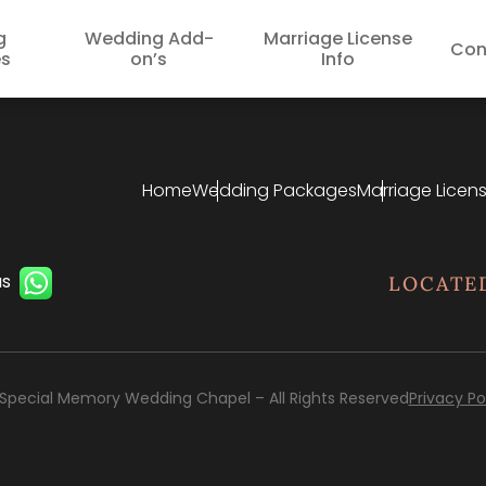
g
Wedding Add-
Marriage License
Con
s
on’s
Info
Home
Wedding Packages
Marriage Licens
us
LOCATE
Special Memory Wedding Chapel – All Rights Reserved
Privacy Po