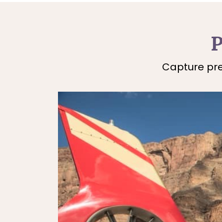
P
Capture pre