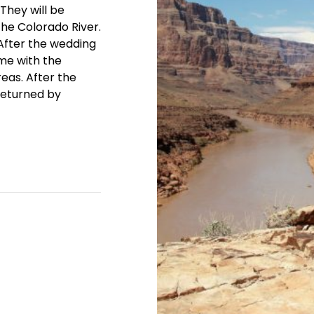
They will be
the Colorado River.
! After the wedding
me with the
reas. After the
returned by