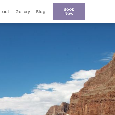
Book
tact
Gallery
Blog
Now