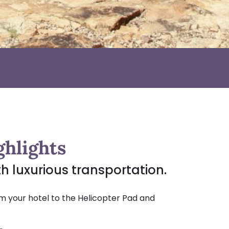
ghlights
ith luxurious transportation.
m your hotel to the Helicopter Pad and