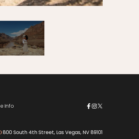
e Info
800 South 4th Street, Las Vegas, NV 89101
D