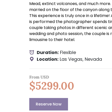
Mead, extinct volcanoes, and much more. 
married on the floor of the canyon along 
This experience is truly once in a lifetime
is performed the photographer spends ti
couple taking photos in different scenic a
wedding and photo session, the couple is 
limousine to their hotel.
Duration:
Flexible
Location:
Las Vegas, Nevada
From USD
$5299.00
Reserve Now