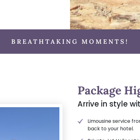
BREATHTAKING MOMENTS!
Package Hi
Arrive in style w
Limousine service fro
back to your hotel.