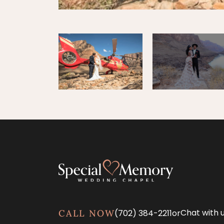
Chat with 
(702) 384-2211
or
CALL NOW