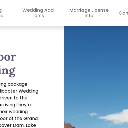
g
Wedding Add-
Marriage License
Con
s
on’s
Info
oor
ing
ding package
elicopter Wedding
driven to the
arriving they’re
their wedding
loor of the Grand
Hoover Dam, Lake