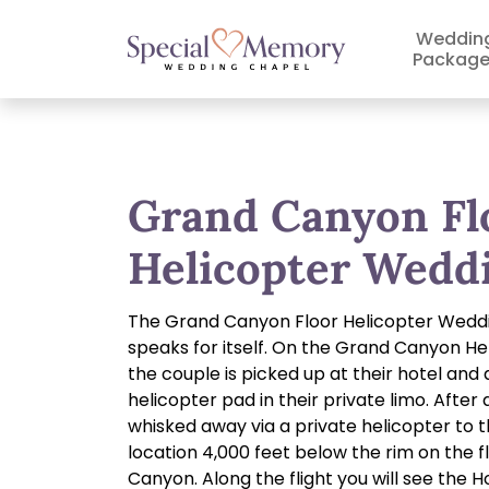
Weddin
Package
Grand Canyon Fl
Helicopter Wedd
The Grand Canyon Floor Helicopter Wed
speaks for itself. On the Grand Canyon H
the couple is picked up at their hotel and 
helicopter pad in their private limo. After 
whisked away via a private helicopter to 
location 4,000 feet below the rim on the f
Canyon. Along the flight you will see the 