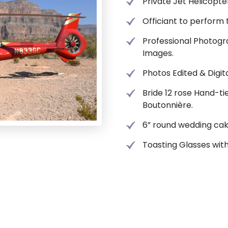
Private Jet Helicopte
Officiant to perform
Professional Photogr
Images.
Photos Edited & Digit
Bride 12 rose Hand-t
Boutonnière.
6” round wedding cak
Toasting Glasses wi