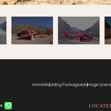
Home
Wedding Packages
Marriage Licens
us
LOCATE