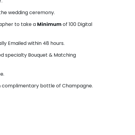
r.
 the wedding ceremony.
apher to take a
Minimum
of 100 Digital
ally Emailed within 48 hours.
ied specialty Bouquet & Matching
e.
th complimentary bottle of Champagne.