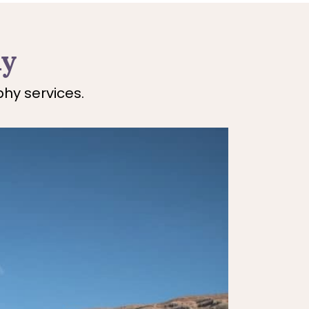
hy
hy services.