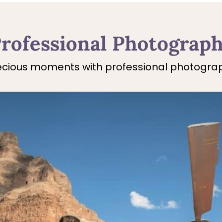
rofessional Photograp
cious moments with professional photograp