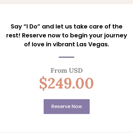
Say “I Do” and let us take care of the
rest! Reserve now to begin your journey
of love in vibrant Las Vegas.
From USD
$249.00
Reserve Now