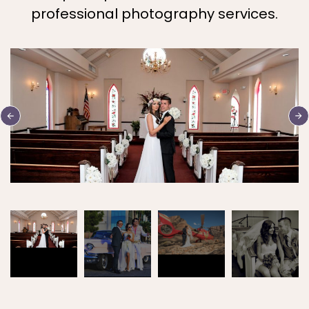
professional photography services.