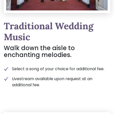
Traditional Wedding
Music
Walk down the aisle to
enchanting melodies.
Select a song of your choice for additional fee.
Livestream available upon request at an
additional fee.