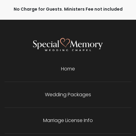
No Charge for Guests. Ministers Fee not included
Home
Wedding Packages
Marriage License Info