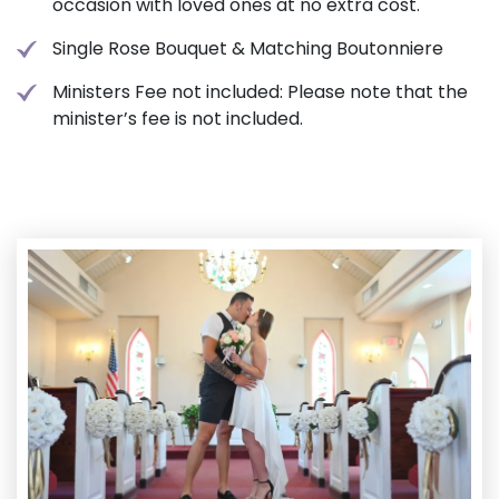
occasion with loved ones at no extra cost.
Single Rose Bouquet & Matching Boutonniere
Ministers Fee not included: Please note that the
minister’s fee is not included.