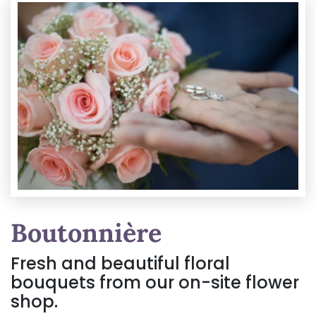
Boutonnière
Fresh and beautiful floral
bouquets from our on-site flower
shop.