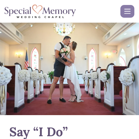
Say “I Do”