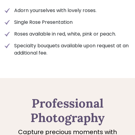
Adorn yourselves with lovely roses.
Single Rose Presentation
Roses available in red, white, pink or peach.
Specialty bouquets available upon request at an
additional fee.
Professional
Photography
Capture precious moments with