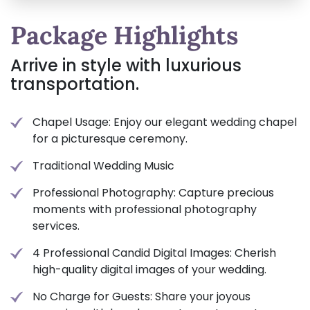
Package Highlights
Arrive in style with luxurious
transportation.
Chapel Usage: Enjoy our elegant wedding chapel
for a picturesque ceremony.
Traditional Wedding Music
Professional Photography: Capture precious
moments with professional photography
services.
4 Professional Candid Digital Images: Cherish
high-quality digital images of your wedding.
No Charge for Guests: Share your joyous