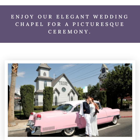
ENJOY OUR ELEGANT WEDDING
CHAPEL FOR A PICTURESQUE
CEREMONY.