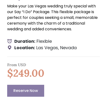
Make your Las Vegas wedding truly special with
our Say “I Do” Package. This flexible package is
perfect for couples seeking a small, memorable
ceremony with the charm of a traditional
wedding and added conveniences.
Duration:
Flexible
Location:
Las Vegas, Nevada
From USD
$249.00
Reserve Now